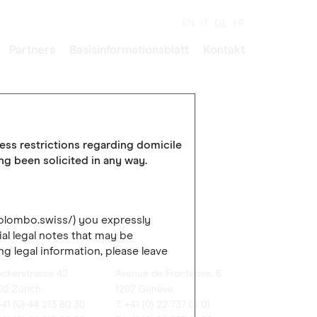
EN
IT
DE
FR
Partners
Basisinformationsblatt
Kontakt
cess restrictions regarding domicile
ing been solicited in any way.
colombo.swiss/) you expressly
al legal notes that may be
rich
Genève
ng legal information, please leave
ockerstrasse 42
Avenue de Frontenex, 6
02 Zürich
1207 Genève
+41 (0) 44 213 80 30
T. +41 (0) 22 737 01 01