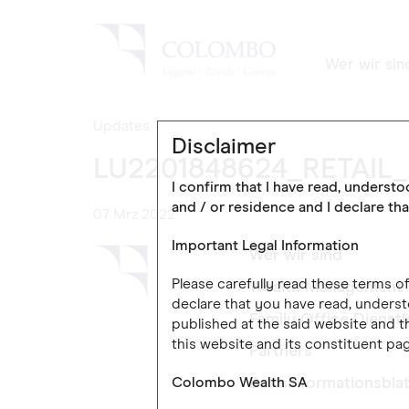
Wer wir sin
Updates
Disclaimer
LU2201848624_RETAIL
I confirm that I have read, underst
and / or residence and I declare tha
07 Mrz 2022
Important Legal Information
Wer wir sind
Please carefully read these terms 
Wealth Management
declare that you have read, underst
Family Office Dienst
published at the said website and th
this website and its constituent pag
Partners
Colombo Wealth SA
Basisinformationsblat