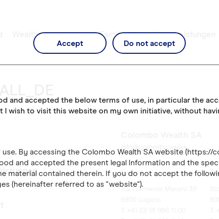
d
Wealth Management
Family Office Dienstleistungen
Accept
Do not accept
_ALL_DE
ood and accepted the below terms of use, in particular the ac
t I wish to visit this website on my own initiative, without hav
Colombo Wealth SA
info@colombo.swiss
of use. By accessing the Colombo Wealth SA website (https://
ood and accepted the present legal Information and the speci
leistungen
Lugano
Zü
e material contained therein. If you do not accept the followi
es (hereinafter referred to as "website").
Via Clemente Maraini 39
St
6900 Lugano
80
t
T. +41 (0) 91 986 11 00
T. 