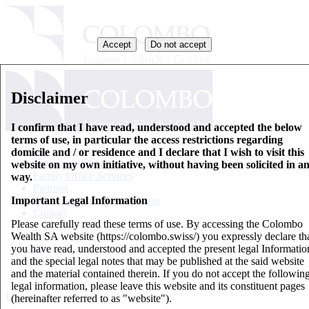
Accept
Do not accept
Disclaimer
I confirm that I have read, understood and accepted the below
terms of use, in particular the access restrictions regarding
Qui nous sommes
domicile and / or residence and I declare that I wish to visit this
Gestion de fortune
website on my own initiative, without having been solicited in a
Family Office Services
way.
Partners
Important Legal Information
Feuille d’information de base
Contact
Please carefully read these terms of use. By accessing the Colombo
Wealth SA website (https://colombo.swiss/) you expressly declare th
EN
you have read, understood and accepted the present legal Informatio
IT
and the special legal notes that may be published at the said website
DE
and the material contained therein. If you do not accept the followin
FR
legal information, please leave this website and its constituent pages
Updates
(hereinafter referred to as "website").