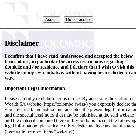
Accept
Do not accept
Disclaimer
I confirm that I have read, understood and accepted the below
terms of use, in particular the access restrictions regarding
Qui nous sommes
domicile and / or residence and I declare that I wish to visit this
Gestion de fortune
website on my own initiative, without having been solicited in a
Family Office Services
way.
Partners
Important Legal Information
Feuille d’information de base
Contact
Please carefully read these terms of use. By accessing the Colombo
Wealth SA website (https://colombo.swiss/) you expressly declare th
EN
you have read, understood and accepted the present legal Informatio
IT
and the special legal notes that may be published at the said website
DE
and the material contained therein. If you do not accept the followin
FR
legal information, please leave this website and its constituent pages
Updates
(hereinafter referred to as "website").