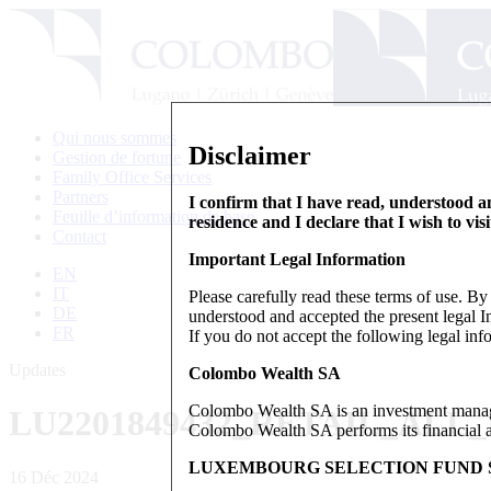
Qui nous sommes
Disclaimer
Gestion de fortune
Family Office Services
Partners
I confirm that I have read, understood an
Feuille d’information de base
residence and I declare that I wish to vis
Contact
Important Legal Information
EN
IT
Please carefully read these terms of use. B
DE
understood and accepted the present legal In
FR
If you do not accept the following legal info
Updates
Colombo Wealth SA
Colombo Wealth SA is an investment manag
LU2201849432_RETAIL_ALL
Colombo Wealth SA performs its financial act
LUXEMBOURG SELECTION FUND S
16 Déc 2024