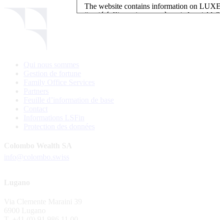
The website contains information on L
“société d’investissement à capital variab
investment, authorised and regulated by t
LUXEMBOURG SELECTION FUND SICAV - L
LUXEMBOURG SELECTION FUND SICAV is regi
Qui nous sommes
website is reserved for investors in / from 
Gestion de fortune
and the KIIDs can be downloaded free of cha
Family Office Services
their domicile. Persons not qualifying as in
Partners
restrictions such as US persons are not perm
Feuille d’information de base
Contact
Please find here below the details of each su
Informations LSFin
Protection des données
LSF sub-fund
EEE Enhanced Equity Exposure
Colombo Wealth SA
GEB Global Euro Bond Fund
info@colombo.swiss
Alternative UCITS Fund
By accepting the present terms of use, you co
Lugano
The Fund has been registered with Swiss Fi
Via Clemente Maraini 39
S.A., 11, rue du Général-Dufour, CH-1204
6900 Lugano
agent of the Fund in Switzerland.
T. +41 (0) 91 986 11 00