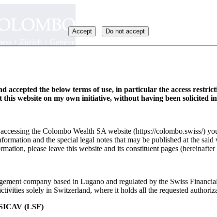
Accept
Do not accept
d accepted the below terms of use, in particular the access restric
it this website on my own initiative, without having been solicited i
y accessing the Colombo Wealth SA website (https://colombo.swiss/) you
formation and the special legal notes that may be published at the said 
rmation, please leave this website and its constituent pages (hereinafter 
ement company based in Lugano and regulated by the Swiss Financia
_FR
ivities solely in Switzerland, where it holds all the requested authoriza
ICAV (LSF)