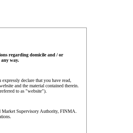
tions regarding domicile and / or
n any way.
 expressly declare that you have read,
website and the material contained therein.
referred to as "website").
l Market Supervisory Authority, FINMA.
tions.