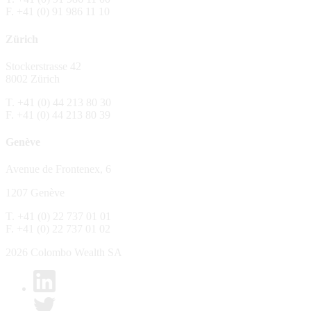
F. +41 (0) 91 986 11 10
The Fund is distributed in Switzerland by C
Zürich
No distribution, no offer, no solicitation,
The information and opinions contained in t
Stockerstrasse 42
constitute an invitation, offer, recommendati
8002 Zürich
or investment products or services, nor persu
any way and are unsuitable as basis for dec
T. +41 (0) 44 213 80 30
F. +41 (0) 44 213 80 39
No guarantee
Genève
Every care has been taking in preparing the
complete, reliable or up to date. Colombo We
Avenue de Frontenex, 6
it as such. Colombo Wealth SA declines any 
1207 Genève
No liability
T. +41 (0) 22 737 01 01
In no circumstance whatsoever - including 
F. +41 (0) 22 737 01 02
whatsoever type, whether direct or consequen
of the material set forth in it.
2026 Colombo Wealth SA
Links to other websites
By clicking on a link on the Colombo Wealth 
content. Colombo Wealth SA places links to