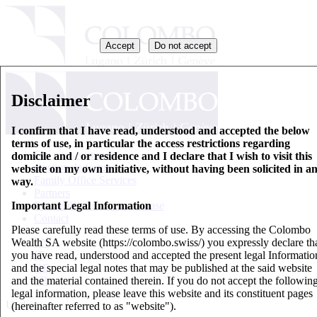
Accept
Do not accept
Disclaimer
I confirm that I have read, understood and accepted the below
terms of use, in particular the access restrictions regarding
Qui nous sommes
domicile and / or residence and I declare that I wish to visit this
Gestion de fortune
website on my own initiative, without having been solicited in a
Family Office Services
way.
Partners
Important Legal Information
Feuille d’information de base
Contact
Please carefully read these terms of use. By accessing the Colombo
Wealth SA website (https://colombo.swiss/) you expressly declare th
EN
you have read, understood and accepted the present legal Informatio
IT
and the special legal notes that may be published at the said website
DE
and the material contained therein. If you do not accept the followin
FR
legal information, please leave this website and its constituent pages
Updates
(hereinafter referred to as "website").