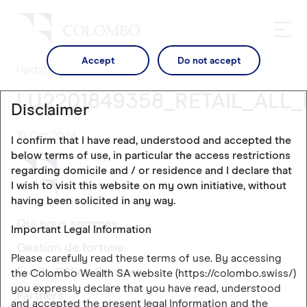
Accept
Do not accept
Updates
LU2201849358_RETAIL_ALL_
Disclaimer
10 Oct 2024
I confirm that I have read, understood and accepted the
below terms of use, in particular the access restrictions
regarding domicile and / or residence and I declare that
I wish to visit this website on my own initiative, without
having been solicited in any way.
Qui nous sommes
Important Legal Information
Gestion de fortune
Please carefully read these terms of use. By accessing
Family Office Services
the Colombo Wealth SA website (https://colombo.swiss/)
you expressly declare that you have read, understood
Partners
and accepted the present legal Information and the