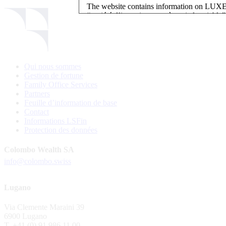
The website contains information on L
“société d’investissement à capital variab
investment, authorised and regulated by t
LUXEMBOURG SELECTION FUND SICAV - L
LUXEMBOURG SELECTION FUND SICAV is regi
Qui nous sommes
website is reserved for investors in / from 
Gestion de fortune
and the KIIDs can be downloaded free of cha
Family Office Services
their domicile. Persons not qualifying as in
Partners
restrictions such as US persons are not perm
Feuille d’information de base
Contact
Please find here below the details of each su
Informations LSFin
Protection des données
LSF sub-fund
EEE Enhanced Equity Exposure
Colombo Wealth SA
GEB Global Euro Bond Fund
info@colombo.swiss
Alternative UCITS Fund
By accepting the present terms of use, you co
Lugano
The Fund has been registered with Swiss Fi
Via Clemente Maraini 39
S.A., 11, rue du Général-Dufour, CH-1204
6900 Lugano
agent of the Fund in Switzerland.
T. +41 (0) 91 986 11 00