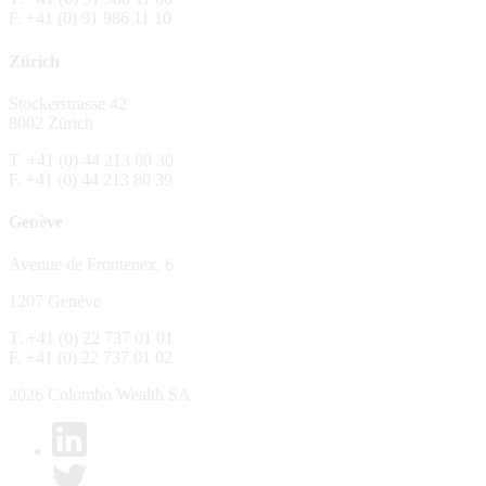
F. +41 (0) 91 986 11 10
The Fund is distributed in Switzerland by C
Zürich
No distribution, no offer, no solicitation,
The information and opinions contained in t
Stockerstrasse 42
constitute an invitation, offer, recommendati
8002 Zürich
or investment products or services, nor persu
any way and are unsuitable as basis for dec
T. +41 (0) 44 213 80 30
F. +41 (0) 44 213 80 39
No guarantee
Genève
Every care has been taking in preparing the
complete, reliable or up to date. Colombo We
Avenue de Frontenex, 6
it as such. Colombo Wealth SA declines any 
1207 Genève
No liability
T. +41 (0) 22 737 01 01
In no circumstance whatsoever - including 
F. +41 (0) 22 737 01 02
whatsoever type, whether direct or consequen
of the material set forth in it.
2026 Colombo Wealth SA
Links to other websites
By clicking on a link on the Colombo Wealth 
content. Colombo Wealth SA places links to