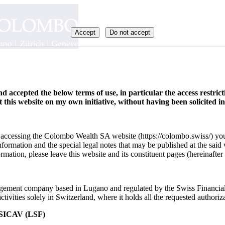
Accept
Do not accept
d accepted the below terms of use, in particular the access restric
it this website on my own initiative, without having been solicited i
y accessing the Colombo Wealth SA website (https://colombo.swiss/) you
formation and the special legal notes that may be published at the said 
rmation, please leave this website and its constituent pages (hereinafter 
ement company based in Lugano and regulated by the Swiss Financia
_FR
ivities solely in Switzerland, where it holds all the requested authoriza
ICAV (LSF)