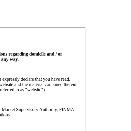
tions regarding domicile and / or
n any way.
 expressly declare that you have read,
website and the material contained therein.
referred to as "website").
l Market Supervisory Authority, FINMA.
tions.