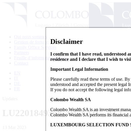
Qui nous sommes
Disclaimer
Gestion de fortune
Family Office Services
Partners
I confirm that I have read, understood an
Feuille d’information de base
residence and I declare that I wish to vis
Contact
Important Legal Information
EN
IT
Please carefully read these terms of use. B
DE
understood and accepted the present legal In
FR
If you do not accept the following legal info
Updates
Colombo Wealth SA
Colombo Wealth SA is an investment manag
LU2201849358_RETAIL_ALL
Colombo Wealth SA performs its financial act
LUXEMBOURG SELECTION FUND S
13 Mar 2023