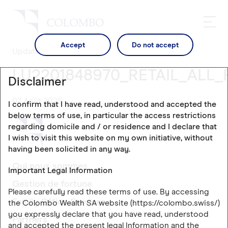
Accept
Do not accept
Updates
LU2201848970_RETAIL_ALL_
Disclaimer
07 Août 2025
I confirm that I have read, understood and accepted the
below terms of use, in particular the access restrictions
regarding domicile and / or residence and I declare that
I wish to visit this website on my own initiative, without
having been solicited in any way.
Qui nous sommes
Important Legal Information
Gestion de fortune
Please carefully read these terms of use. By accessing
Family Office Services
the Colombo Wealth SA website (https://colombo.swiss/)
you expressly declare that you have read, understood
Partners
and accepted the present legal Information and the