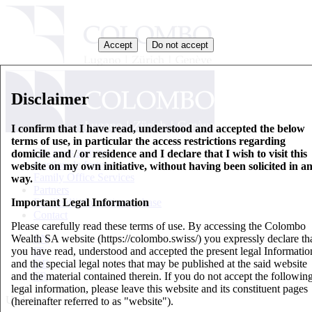
Accept
Do not accept
Disclaimer
I confirm that I have read, understood and accepted the below
terms of use, in particular the access restrictions regarding
Qui nous sommes
domicile and / or residence and I declare that I wish to visit this
Gestion de fortune
website on my own initiative, without having been solicited in a
Family Office Services
way.
Partners
Important Legal Information
Feuille d’information de base
Contact
Please carefully read these terms of use. By accessing the Colombo
Wealth SA website (https://colombo.swiss/) you expressly declare th
EN
you have read, understood and accepted the present legal Informatio
IT
and the special legal notes that may be published at the said website
DE
and the material contained therein. If you do not accept the followin
FR
legal information, please leave this website and its constituent pages
Updates
(hereinafter referred to as "website").