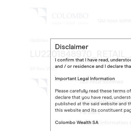
Qui nous som
Updates
Disclaimer
LU2201848970_RETAIL
I confirm that I have read, underst
and / or residence and I declare tha
24 Nov 2023
Important Legal Information
Qui nous sommes
Please carefully read these terms 
Gestion de fortune
declare that you have read, underst
Family Office Servic
published at the said website and th
this website and its constituent pag
Partners
Colombo Wealth SA
Feuille d’information