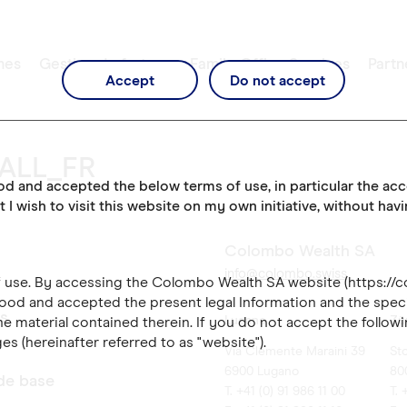
mes
Gestion de fortune
Family Office Services
Partn
Accept
Do not accept
_ALL_FR
ood and accepted the below terms of use, in particular the ac
t I wish to visit this website on my own initiative, without hav
Colombo Wealth SA
info@colombo.swiss
of use. By accessing the Colombo Wealth SA website (https://
ood and accepted the present legal Information and the speci
es
Lugano
Zü
e material contained therein. If you do not accept the followi
es (hereinafter referred to as "website").
Via Clemente Maraini 39
St
6900 Lugano
80
 de base
T. +41 (0) 91 986 11 00
T. 