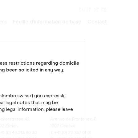
EN
IT
DE
FR
ers
Feuille d’information de base
Contact
cess restrictions regarding domicile
ing been solicited in any way.
colombo.swiss/) you expressly
al legal notes that may be
rich
Genève
ng legal information, please leave
ockerstrasse 42
Avenue de Frontenex, 6
02 Zürich
1207 Genève
+41 (0) 44 213 80 30
T. +41 (0) 22 737 01 01