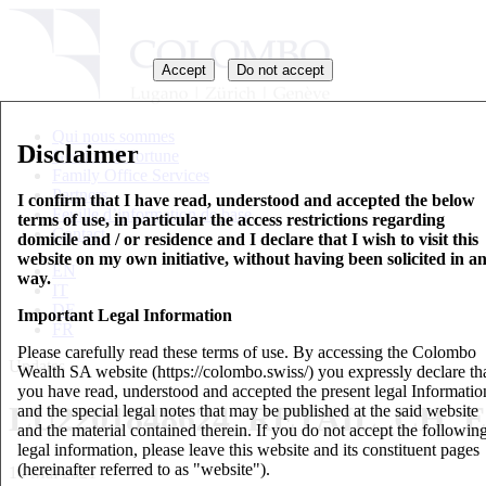
Accept
Do not accept
Qui nous sommes
Disclaimer
Gestion de fortune
Family Office Services
Partners
I confirm that I have read, understood and accepted the below
Feuille d’information de base
terms of use, in particular the access restrictions regarding
Contact
domicile and / or residence and I declare that I wish to visit this
website on my own initiative, without having been solicited in a
EN
way.
IT
DE
Important Legal Information
FR
Please carefully read these terms of use. By accessing the Colombo
Updates
Wealth SA website (https://colombo.swiss/) you expressly declare th
you have read, understood and accepted the present legal Informatio
LU2201848624_RETAIL_CH_E
and the special legal notes that may be published at the said website
and the material contained therein. If you do not accept the followin
legal information, please leave this website and its constituent pages
(hereinafter referred to as "website").
14 Mai 2021