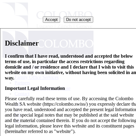
Accept
Do not accept
Disclaimer
I confirm that I have read, understood and accepted the below
terms of use, in particular the access restrictions regarding
Qui nous sommes
domicile and / or residence and I declare that I wish to visit this
Gestion de fortune
website on my own initiative, without having been solicited in a
Family Office Services
way.
Partners
Important Legal Information
Feuille d’information de base
Contact
Please carefully read these terms of use. By accessing the Colombo
Wealth SA website (https://colombo.swiss/) you expressly declare th
EN
you have read, understood and accepted the present legal Informatio
IT
and the special legal notes that may be published at the said website
DE
and the material contained therein. If you do not accept the followin
FR
legal information, please leave this website and its constituent pages
Updates
(hereinafter referred to as "website").