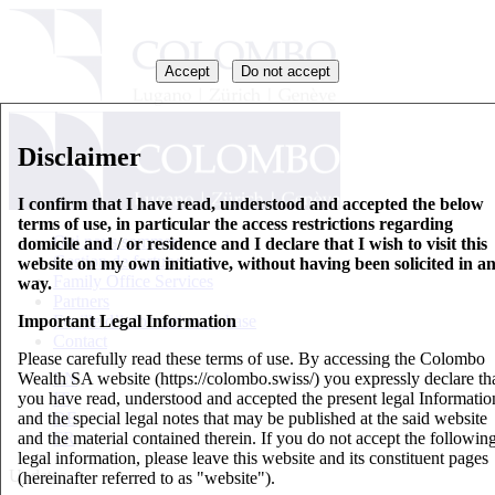
Accept
Do not accept
Disclaimer
I confirm that I have read, understood and accepted the below
terms of use, in particular the access restrictions regarding
Qui nous sommes
domicile and / or residence and I declare that I wish to visit this
Gestion de fortune
website on my own initiative, without having been solicited in a
Family Office Services
way.
Partners
Important Legal Information
Feuille d’information de base
Contact
Please carefully read these terms of use. By accessing the Colombo
Wealth SA website (https://colombo.swiss/) you expressly declare th
EN
you have read, understood and accepted the present legal Informatio
IT
and the special legal notes that may be published at the said website
DE
and the material contained therein. If you do not accept the followin
FR
legal information, please leave this website and its constituent pages
Updates
(hereinafter referred to as "website").