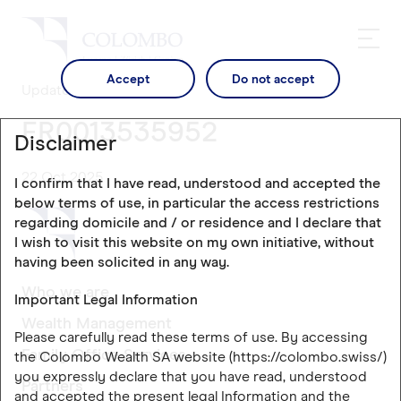
Accept
Do not accept
Updates
FR0013535952
Disclaimer
22 Oct 2025
I confirm that I have read, understood and accepted the
below terms of use, in particular the access restrictions
regarding domicile and / or residence and I declare that
I wish to visit this website on my own initiative, without
having been solicited in any way.
Who we are
Important Legal Information
Wealth Management
Please carefully read these terms of use. By accessing
Family Office Services
the Colombo Wealth SA website (https://colombo.swiss/)
you expressly declare that you have read, understood
Partners
and accepted the present legal Information and the